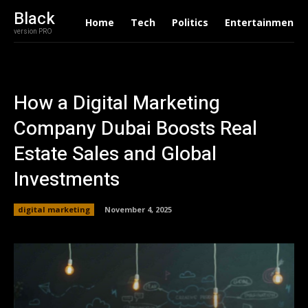
Black
Home
Tech
Politics
Entertainment
version PRO
How a Digital Marketing
Company Dubai Boosts Real
Estate Sales and Global
Investments
digital marketing
November 4, 2025