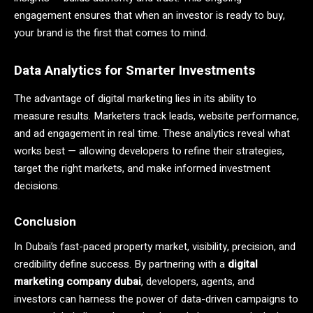
engagement ensures that when an investor is ready to buy,
your brand is the first that comes to mind.
Data Analytics for Smarter Investments
The advantage of digital marketing lies in its ability to
measure results. Marketers track leads, website performance,
and ad engagement in real time. These analytics reveal what
works best — allowing developers to refine their strategies,
target the right markets, and make informed investment
decisions.
Conclusion
In Dubai’s fast-paced property market, visibility, precision, and
credibility define success. By partnering with a
digital
marketing company
dubai
, developers, agents, and
investors can harness the power of data-driven campaigns to