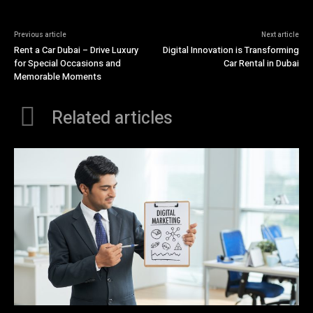
Previous article
Next article
Rent a Car Dubai – Drive Luxury
Digital Innovation is Transforming
for Special Occasions and
Car Rental in Dubai
Memorable Moments
Related articles