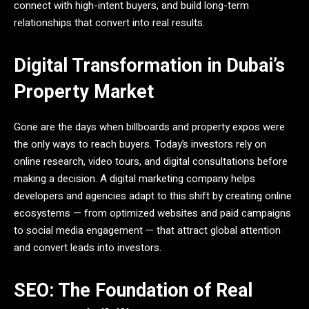
connect with high-intent buyers, and build long-term
relationships that convert into real results.
Digital Transformation in Dubai’s
Property Market
Gone are the days when billboards and property expos were
the only ways to reach buyers. Today’s investors rely on
online research, video tours, and digital consultations before
making a decision. A digital marketing company helps
developers and agencies adapt to this shift by creating online
ecosystems — from optimized websites and paid campaigns
to social media engagement — that attract global attention
and convert leads into investors.
SEO: The Foundation of Real