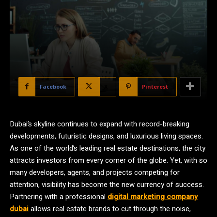
Facebook
X
Pinterest
Dubai’s skyline continues to expand with record-breaking
developments, futuristic designs, and luxurious living spaces.
As one of the world’s leading real estate destinations, the city
attracts investors from every corner of the globe. Yet, with so
many developers, agents, and projects competing for
attention, visibility has become the new currency of success.
Partnering with a professional
digital marketing company
dubai
allows real estate brands to cut through the noise,