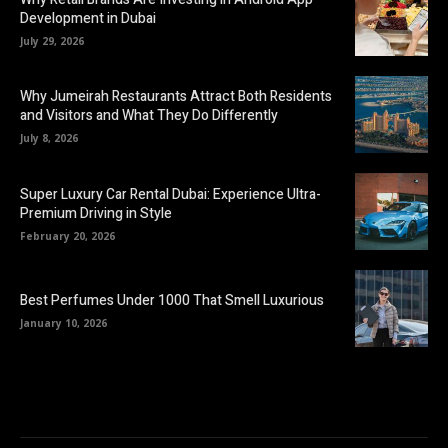
Development in Dubai
July 29, 2026
Why Jumeirah Restaurants Attract Both Residents
and Visitors and What They Do Differently
July 8, 2026
Super Luxury Car Rental Dubai: Experience Ultra-
Premium Driving in Style
February 20, 2026
Best Perfumes Under 1000 That Smell Luxurious
January 10, 2026