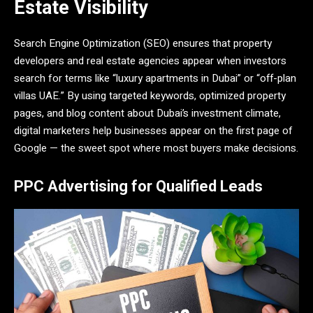
Estate Visibility
Search Engine Optimization (SEO) ensures that property
developers and real estate agencies appear when investors
search for terms like “luxury apartments in Dubai” or “off-plan
villas UAE.” By using targeted keywords, optimized property
pages, and blog content about Dubai’s investment climate,
digital marketers help businesses appear on the first page of
Google — the sweet spot where most buyers make decisions.
PPC Advertising for Qualified Leads