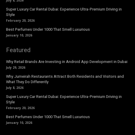
July 8, 2026
Super Luxury Car Rental Dubai: Experience Ultra-Premium Driving in
Style
February 20, 2026
Best Perfumes Under 1000 That Smell Luxurious
January 10, 2026
Featured
Why Retail Brands Are Investing in Android App Development in Dubai
July 29, 2026
Why Jumeirah Restaurants Attract Both Residents and Visitors and
What They Do Differently
July 8, 2026
Super Luxury Car Rental Dubai: Experience Ultra-Premium Driving in
Style
February 20, 2026
Best Perfumes Under 1000 That Smell Luxurious
January 10, 2026