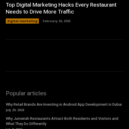
Top Digital Marketing Hacks Every Restaurant
Needs to Drive More Traffic
digital marketing
February 20, 2025
Popular articles
Why Retail Brands Are Investing in Android App Development in Dubai
July 29, 2026
Why Jumeirah Restaurants Attract Both Residents and Visitors and
What They Do Differently