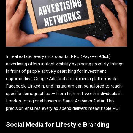
In real estate, every click counts. PPC (Pay-Per-Click)
advertising offers instant visibility by placing property listings
in front of people actively searching for investment
opportunities. Google Ads and social media platforms like
Facebook, LinkedIn, and Instagram can be tailored to reach
specific demographics — from high-net-worth individuals in
London to regional buyers in Saudi Arabia or Qatar. This
precision ensures every ad spend delivers measurable ROI.
Social Media for Lifestyle Branding