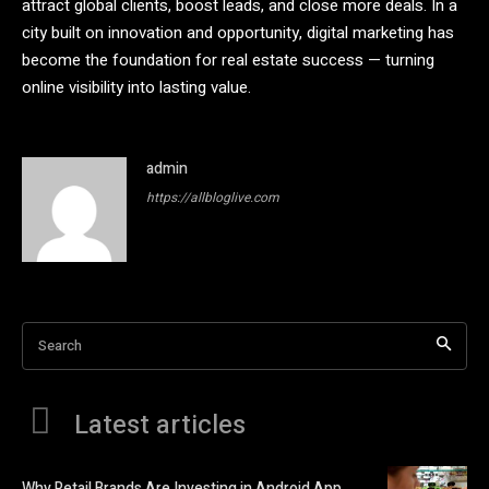
attract global clients, boost leads, and close more deals. In a
city built on innovation and opportunity, digital marketing has
become the foundation for real estate success — turning
online visibility into lasting value.
admin
https://allbloglive.com
Search
Latest articles
Why Retail Brands Are Investing in Android App