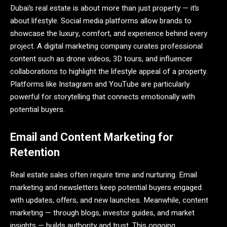
Dubai’s real estate is about more than just property — it’s
about lifestyle. Social media platforms allow brands to
showcase the luxury, comfort, and experience behind every
project. A digital marketing company curates professional
content such as drone videos, 3D tours, and influencer
collaborations to highlight the lifestyle appeal of a property.
Platforms like Instagram and YouTube are particularly
powerful for storytelling that connects emotionally with
potential buyers.
Email and Content Marketing for
Retention
Real estate sales often require time and nurturing. Email
marketing and newsletters keep potential buyers engaged
with updates, offers, and new launches. Meanwhile, content
marketing — through blogs, investor guides, and market
insights — builds authority and trust. This ongoing