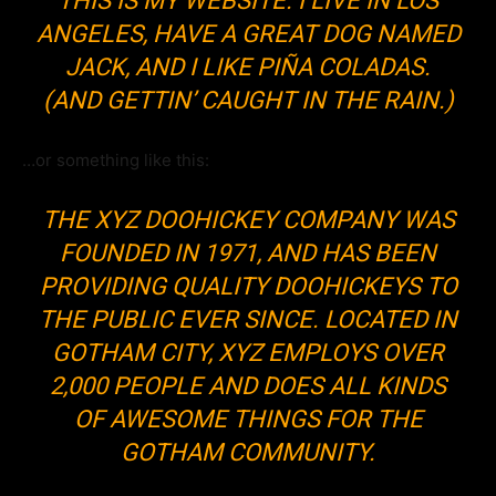
THIS IS MY WEBSITE. I LIVE IN LOS
ANGELES, HAVE A GREAT DOG NAMED
JACK, AND I LIKE PIÑA COLADAS.
(AND GETTIN’ CAUGHT IN THE RAIN.)
…or something like this:
THE XYZ DOOHICKEY COMPANY WAS
FOUNDED IN 1971, AND HAS BEEN
PROVIDING QUALITY DOOHICKEYS TO
THE PUBLIC EVER SINCE. LOCATED IN
GOTHAM CITY, XYZ EMPLOYS OVER
2,000 PEOPLE AND DOES ALL KINDS
OF AWESOME THINGS FOR THE
GOTHAM COMMUNITY.