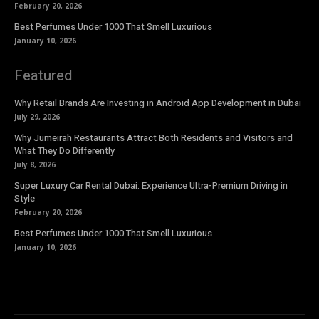
February 20, 2026
Best Perfumes Under 1000 That Smell Luxurious
January 10, 2026
Featured
Why Retail Brands Are Investing in Android App Development in Dubai
July 29, 2026
Why Jumeirah Restaurants Attract Both Residents and Visitors and
What They Do Differently
July 8, 2026
Super Luxury Car Rental Dubai: Experience Ultra-Premium Driving in
Style
February 20, 2026
Best Perfumes Under 1000 That Smell Luxurious
January 10, 2026