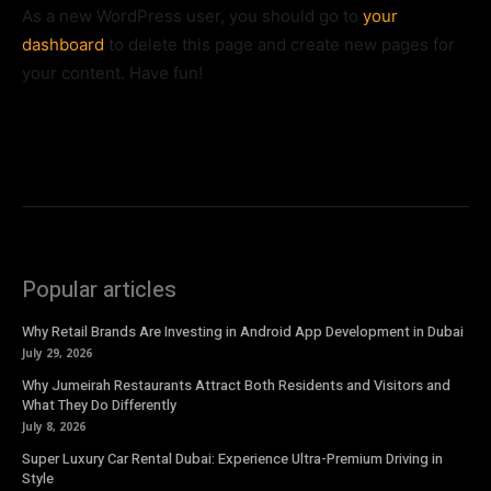
As a new WordPress user, you should go to
your
dashboard
to delete this page and create new pages for
your content. Have fun!
Popular articles
Why Retail Brands Are Investing in Android App Development in Dubai
July 29, 2026
Why Jumeirah Restaurants Attract Both Residents and Visitors and
What They Do Differently
July 8, 2026
Super Luxury Car Rental Dubai: Experience Ultra-Premium Driving in
Style