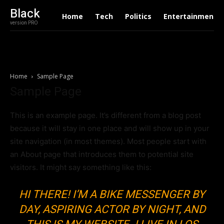
Black
Home
Tech
Politics
Entertainment
version PRO
Home
Sample Page
Sample Page
This is an example page. It’s different from a blog post
because it will stay in one place and will show up in your
site navigation (in most themes). Most people start with
an About page that introduces them to potential site
visitors. It might say something like this:
HI THERE! I’M A BIKE MESSENGER BY
DAY, ASPIRING ACTOR BY NIGHT, AND