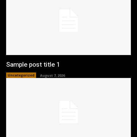
Sample post title 1
Uncategorized
August 7, 2026