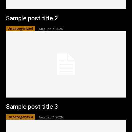
Sample post title 2
Uncategorized
August 7, 2026
Sample post title 3
Uncategorized
August 7, 2026