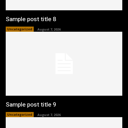
Sample post title 8
Uncategorized
August 7, 2026
Sample post title 9
Uncategorized
August 7, 2026