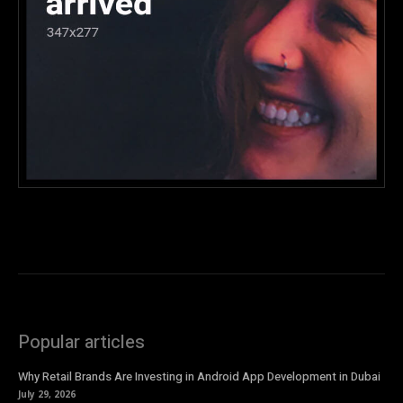
Popular articles
Why Retail Brands Are Investing in Android App Development in Dubai
July 29, 2026