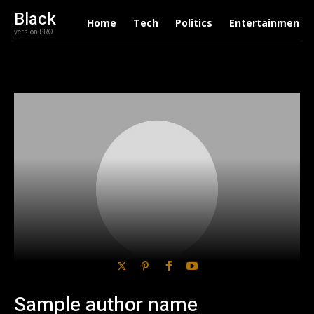
Black
Home
Tech
Politics
Entertainment
version PRO
Sample author name