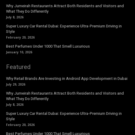
Why Jumeirah Restaurants Attract Both Residents and Visitors and
What They Do Differently
July 8, 2026
Super Luxury Car Rental Dubai: Experience Ultra-Premium Driving in
Style
February 20, 2026
Best Perfumes Under 1000 That Smell Luxurious
January 10, 2026
Featured
Why Retail Brands Are Investing in Android App Development in Dubai
July 29, 2026
Why Jumeirah Restaurants Attract Both Residents and Visitors and
What They Do Differently
July 8, 2026
Super Luxury Car Rental Dubai: Experience Ultra-Premium Driving in
Style
February 20, 2026
Best Perfumes Under 1000 That Smell Luxurious