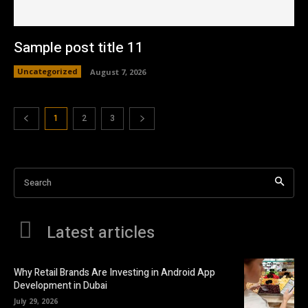
Sample post title 11
Uncategorized
August 7, 2026
1
2
3
Search
Latest articles
Why Retail Brands Are Investing in Android App
Development in Dubai
July 29, 2026