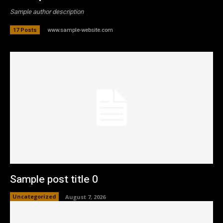
Sample author description
www.sample-website.com
17 Posts
Sample post title 0
Uncategorized
August 7, 2026