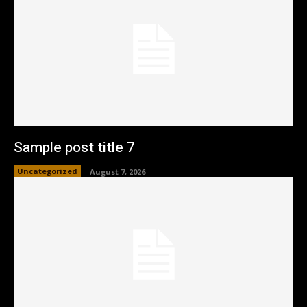
Sample post title 7
Uncategorized
August 7, 2026