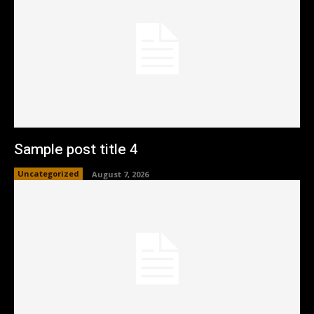
Sample post title 4
Uncategorized
August 7, 2026