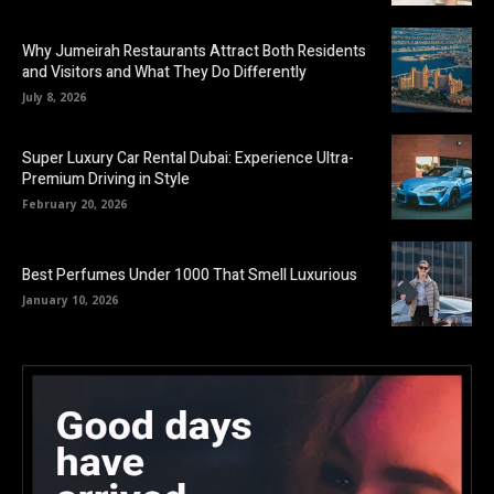
Why Jumeirah Restaurants Attract Both Residents
and Visitors and What They Do Differently
July 8, 2026
Super Luxury Car Rental Dubai: Experience Ultra-
Premium Driving in Style
February 20, 2026
Best Perfumes Under 1000 That Smell Luxurious
January 10, 2026