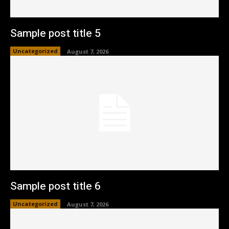
Sample post title 5
Uncategorized
August 7, 2026
Sample post title 6
Uncategorized
August 7, 2026