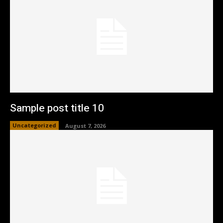
Sample post title 10
Uncategorized
August 7, 2026