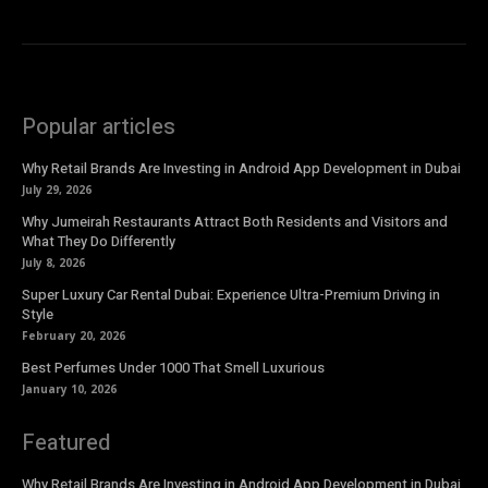
Popular articles
Why Retail Brands Are Investing in Android App Development in Dubai
July 29, 2026
Why Jumeirah Restaurants Attract Both Residents and Visitors and
What They Do Differently
July 8, 2026
Super Luxury Car Rental Dubai: Experience Ultra-Premium Driving in
Style
February 20, 2026
Best Perfumes Under 1000 That Smell Luxurious
January 10, 2026
Featured
Why Retail Brands Are Investing in Android App Development in Dubai