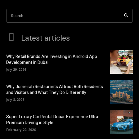
Search
Latest articles
Why Retail Brands Are Investing in Android App
Development in Dubai
July 29, 2026
Why Jumeirah Restaurants Attract Both Residents
and Visitors and What They Do Differently
July 8, 2026
Super Luxury Car Rental Dubai: Experience Ultra-
Premium Driving in Style
February 20, 2026