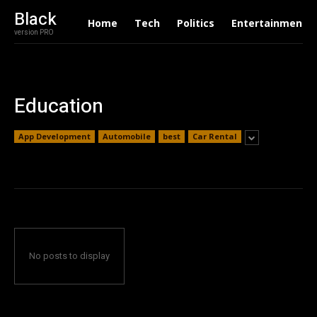
Black
Home
Tech
Politics
Entertainment
version PRO
Education
App Development
Automobile
best
Car Rental
No posts to display