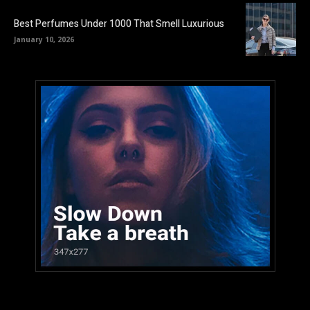
Best Perfumes Under 1000 That Smell Luxurious
January 10, 2026