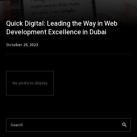
Quick Digital: Leading the Way in Web
Development Excellence in Dubai
October 25, 2023
No posts to display
Search