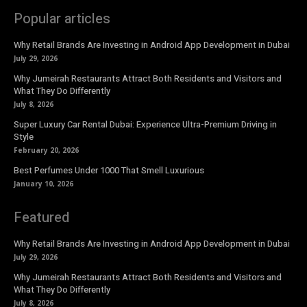
Popular articles
Why Retail Brands Are Investing in Android App Development in Dubai
July 29, 2026
Why Jumeirah Restaurants Attract Both Residents and Visitors and
What They Do Differently
July 8, 2026
Super Luxury Car Rental Dubai: Experience Ultra-Premium Driving in
Style
February 20, 2026
Best Perfumes Under 1000 That Smell Luxurious
January 10, 2026
Featured
Why Retail Brands Are Investing in Android App Development in Dubai
July 29, 2026
Why Jumeirah Restaurants Attract Both Residents and Visitors and
What They Do Differently
July 8, 2026