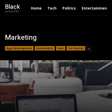
Black
Home
Tech
Politics
Entertainment
version PRO
Marketing
App Development
Automobile
best
Car Rental