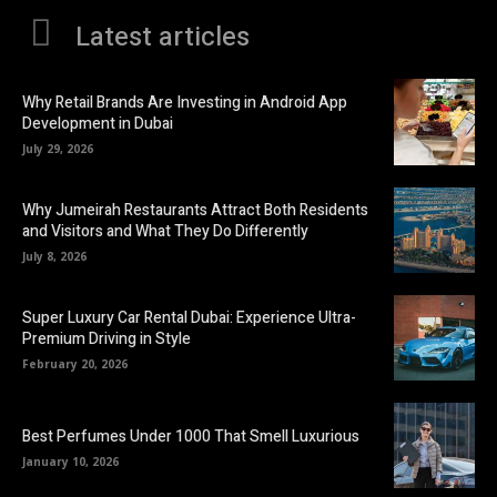
Latest articles
Why Retail Brands Are Investing in Android App
Development in Dubai
July 29, 2026
Why Jumeirah Restaurants Attract Both Residents
and Visitors and What They Do Differently
July 8, 2026
Super Luxury Car Rental Dubai: Experience Ultra-
Premium Driving in Style
February 20, 2026
Best Perfumes Under 1000 That Smell Luxurious
January 10, 2026